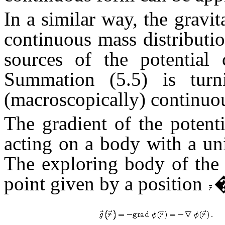
In a similar way, the gravit
continuous mass distributio
sources of the potential 
Summation (5.5) is turni
(macroscopically) continuou
The gradient of the potenti
acting on a body with a un
The exploring body of the 
point given by a position
�
.