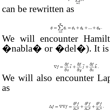
can be rewritten as
.
We will encounter Hami
�nabla� or �del�). It is 
.
We will also encounter L
as
.