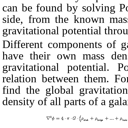
can be found by solving P
side, from the known mass
gravitational potential thr
Different components of g
have their own mass dens
gravitational potential.
relation between them. Fo
find the global gravitatio
density of all parts of a ga