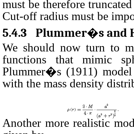
must be therefore truncated
Cut-off radius must be impos
5.4.3
Plummer�s and H
We should now turn to more
functions that mimic sp
Plummer�s (1911) model i
with the mass density distr
.
Another more realistic mo