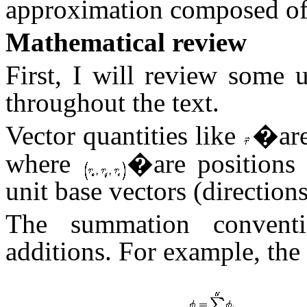
approximation composed of
Mathematical review
First, I will review some 
throughout the text.
Vector quantities like
�are
where
�are positions 
unit base vectors (direction
The summation conventi
additions. For example, the