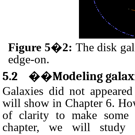
Figure 5�2:
The disk ga
edge-on.
5.2
��
Modeling galax
Galaxies did not appeared
will show in Chapter 6. How
of clarity to make some s
chapter, we will study 