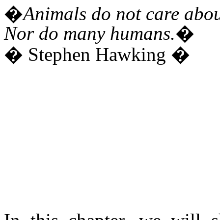
�Animals do not care about 
Nor do many humans.�
� Stephen Hawking �