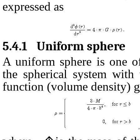
expressed as
.
5.4.1
Uniform sphere
A uniform sphere is one of
the spherical system with 
function (volume density) 
,