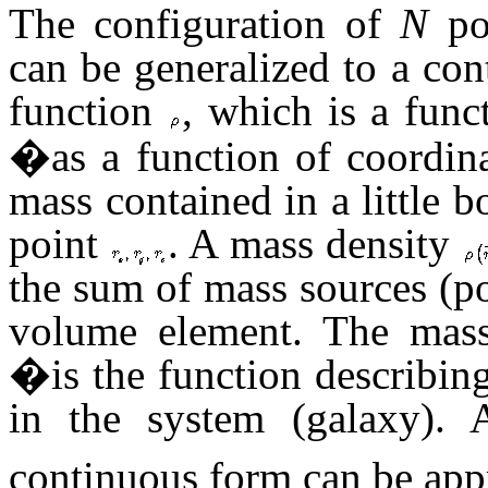
The configuration of
N
po
can be generalized to a con
function
, which is a func
�as a function of coordin
mass contained in a little
point
. A mass density
the sum of mass sources (po
volume element. The mass
�is the function describing 
in the system (galaxy). A
continuous form can be app