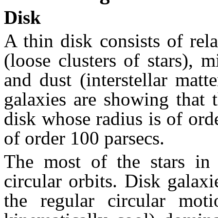
Disk
A thin disk consists of rel
(loose clusters of stars), 
and dust (interstellar mat
galaxies are showing that 
disk whose radius is of ord
of order 100 parsecs.
The most of the stars in 
circular orbits. Disk galaxi
the regular circular moti