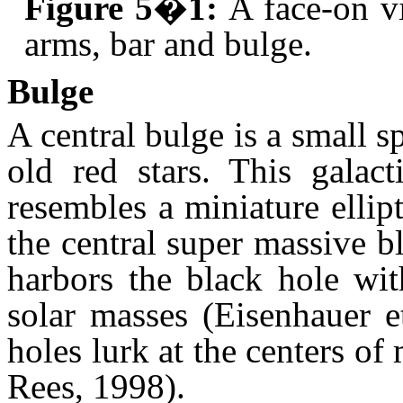
Figure 5�1:
A face-on v
arms, bar and bulge.
Bulge
A central bulge is a small
old red stars. This galac
resembles a miniature ellip
the central super massive 
harbors the black hole wit
solar masses (Eisenhauer e
holes lurk at the centers of 
Rees, 1998).