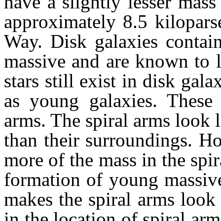
have a slightly lesser mas
approximately 8.5 kilopars
Way. Disk galaxies contain
massive and are known to l
stars still exist in disk gala
as young galaxies. These 
arms. The spiral arms look 
than their surroundings. Ho
more of the mass in the spi
formation of young massive 
makes the spiral arms look
in the location of spiral ar