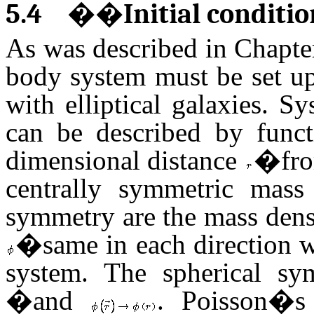
5.4
��
Initial conditi
As was described in Chapter 
body system must be set up
with elliptical galaxies. 
can be described by func
dimensional distance
�
fro
centrally symmetric mass 
symmetry are the mass den
�same in each direction wi
system. The spherical sy
�and
. Poisson�s