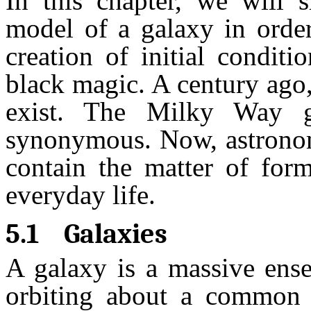
In this chapter, we will
model of a galaxy in orde
creation of initial condit
black magic. A century ago
exist. The Milky Way g
synonymous. Now, astronome
contain the matter of fo
everyday life.
5.1
Galaxies
A galaxy is a massive ense
orbiting about a common c