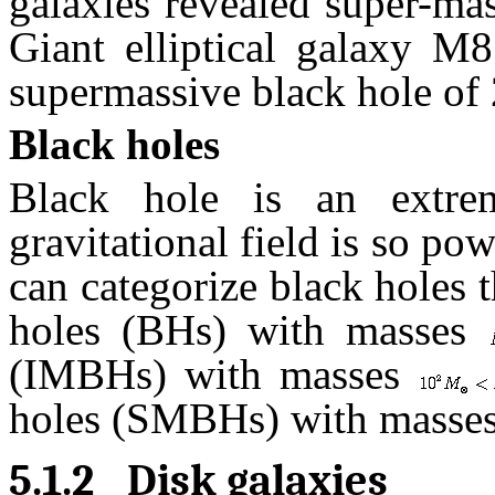
galaxies revealed super-mas
Giant elliptical galaxy M8
supermassive black hole of 2
Black holes
Black hole is an extre
gravitational field is so po
can categorize black holes t
holes (BHs) with masses
(IMBHs) with masses
holes (SMBHs) with masse
5.1.2
Disk galaxies