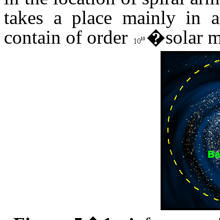
takes a place mainly in 
contain of order
�solar ma