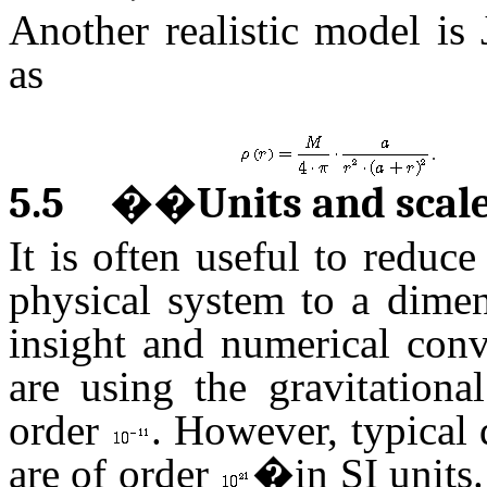
Another realistic model is
as
.
5.5
��
Units and scal
It is often useful to reduc
physical system to a dimen
insight and numerical conv
are using the gravitationa
order
. However, typical 
are of order
�in SI units.