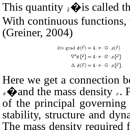
This quantity
�is called th
With continuous functions
(Greiner, 2004)
Here we get a connection be
�and the mass density
. 
of the principal governing
stability, structure and dyn
The mass density required f