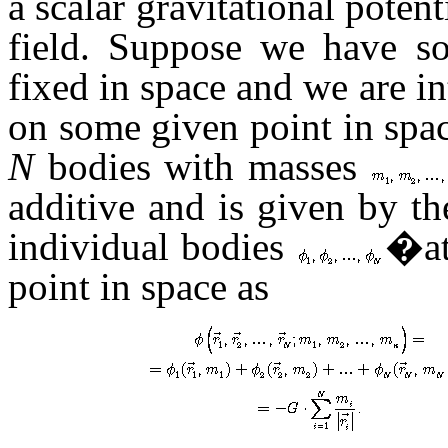
a scalar gravitational potent
field. Suppose we have s
fixed in space and we are in
on some given point in space
N
bodies with masses
additive and is given by th
individual bodies
�at
point in space as