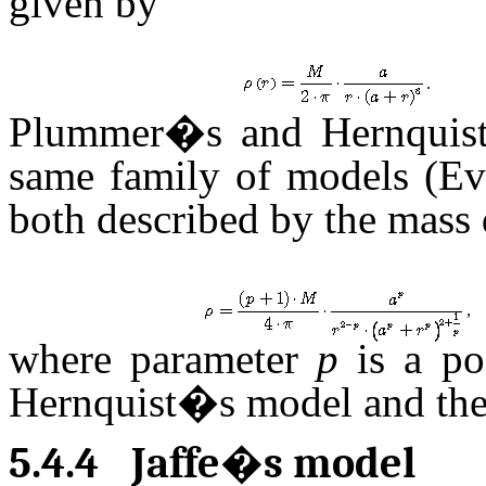
given by
.
Plummer�s and Hernquist
same family of models (Ev
both described by the mass d
,
where parameter
p
is a po
Hernquist�s model and the
5.4.4
Jaffe�s model