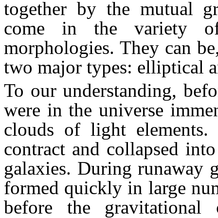
together by the mutual gra
come in the variety of
morphologies. They can be,
two major types: elliptical 
To our understanding, befor
were in the universe immen
clouds of light elements. 
contract and collapsed into
galaxies. During runaway gr
formed quickly in large num
before the gravitational c