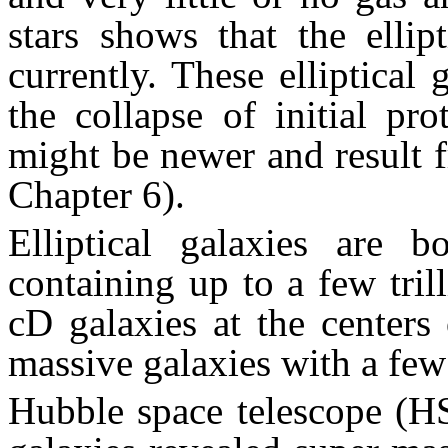
stars shows that the ellip
currently. These elliptical 
the collapse of initial pr
might be newer and result 
Chapter 6).
Elliptical galaxies are 
containing up to a few tril
cD galaxies at the centers 
massive galaxies with a few 
Hubble space telescope (HS