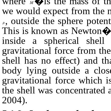
where
�is the mass of t
we would expect from the m
, outside the sphere potent
This is known as Newton�s 
inside a spherical shell
gravitational force from th
shell has no effect) and t
body lying outside a close
gravitational force which i
the shell was concentrated a
2004).