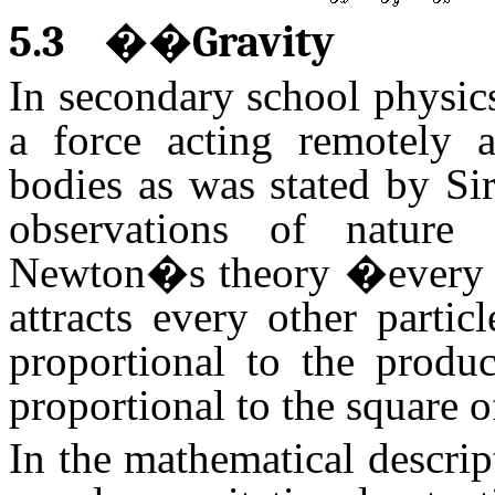
5.3
��
Gravity
In secondary school physics
a force acting remotely a
bodies as was stated by Si
observations of nature
Newton�s theory �every par
attracts every other partic
proportional to the produc
proportional to the square o
In the mathematical descript