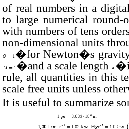
of real numbers in a digita
to large numerical round-
with numbers of tens orders
non-dimensional units thro
�for Newton�s gravity c
�and a scale length
�is
rule, all quantities in this t
scale free units unless othe
It is useful to summarize 