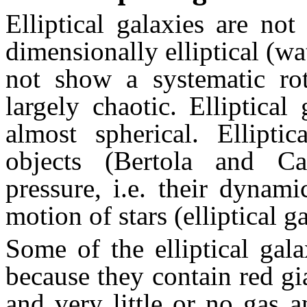
Elliptical galaxies are not 
dimensionally elliptical (wa
not show a systematic rot
largely chaotic. Elliptical
almost spherical. Elliptic
objects (Bertola and Ca
pressure, i.e. their dynam
motion of stars (elliptical g
Some of the elliptical gal
because they contain red gi
and very little or no gas 