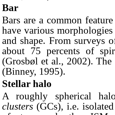
Bar
Bars are a common feature 
have various morphologies i
and shape. From surveys of 
about 75 percents of spir
(Grosbøl et al., 2002). Th
(Binney, 1995).
Stellar halo
A roughly spherical ha
clusters
(GCs), i.e. isolated