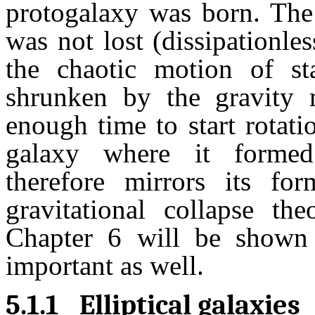
protogalaxy was born. The 
was not lost (dissipationle
the chaotic motion of st
shrunken by the gravity 
enough time to start rotati
galaxy where it formed
therefore mirrors its fo
gravitational collapse th
Chapter 6 will be shown 
important as well.
5.1.1
Elliptical galaxies