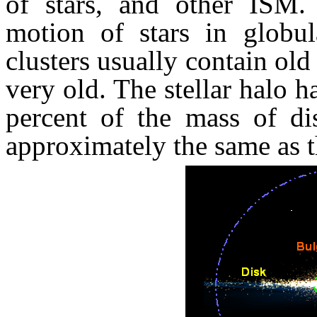
of stars, and other ISM. L
motion of stars in globula
clusters usually contain old 
very old. The stellar halo h
percent of the mass of di
approximately the same as t