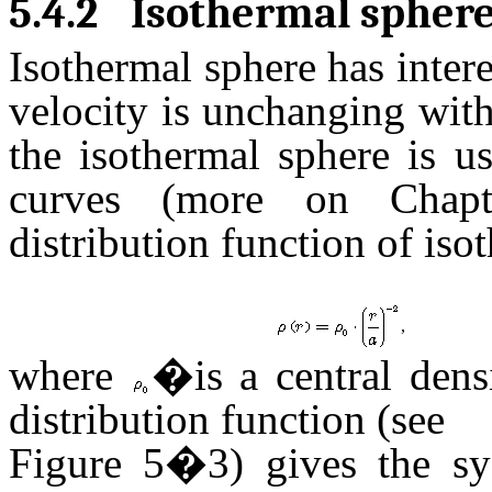
5.4.2
Isothermal spher
Isothermal sphere has intere
velocity is unchanging with 
the isothermal sphere is us
curves (more on Chapt
distribution function of iso
,
where
�is a central den
distribution function (see
Figure 5�3) gives the sy