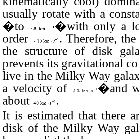
kinematically cool) domina
usually rotate with a const
�to
�with only a lo
order
. Therefore, t
the structure of disk gal
prevents its gravitational co
live in the Milky Way galax
a velocity of
�and wi
about
.
It is estimated that there 
disk of the Milky Way gala