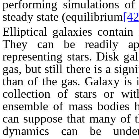
performing simulations of 
steady state (equilibrium
[42
Elliptical galaxies contain
They can be readily ap
representing stars. Disk gal
gas, but still there is a sign
than of the gas. Galaxy is 
collection of stars or wit
ensemble of mass bodies h
can suppose that many of t
dynamics can be unde